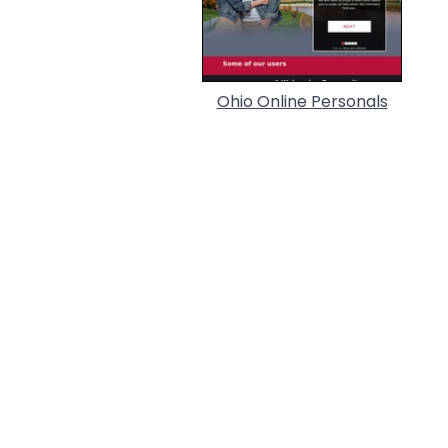
Ohio Online Personals