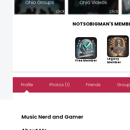
Ohio Groups
Ohio Videos
O
click
click
NOTSOBIGMAN'S MEMB
Legacy
Free Member
Member
Profile
Photos (1)
Friends
Groups
Music Nerd and Gamer