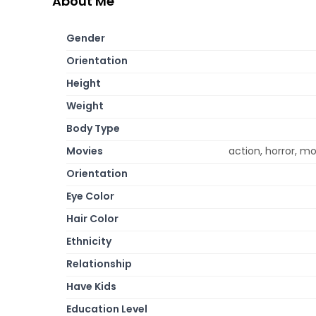
About Me
Gender
Orientation
Height
Weight
Body Type
Movies
action, horror, m
Orientation
Eye Color
Hair Color
Ethnicity
Relationship
Have Kids
Education Level