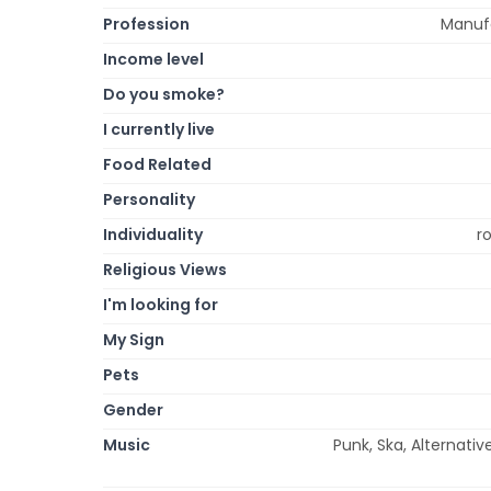
Profession
Manufa
Income level
Do you smoke?
I currently live
Food Related
Personality
Individuality
r
Religious Views
I'm looking for
My Sign
Pets
Gender
Music
Punk, Ska, Alternative