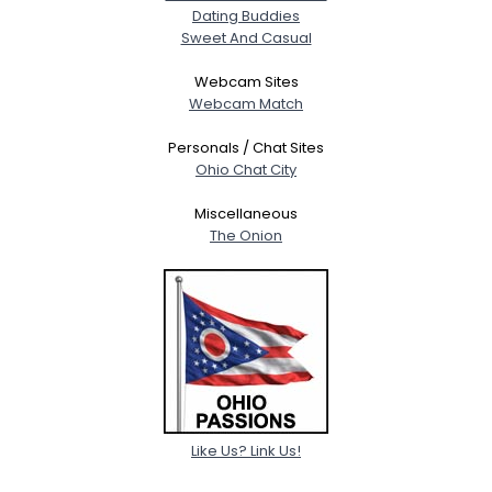
Dating Buddies
Sweet And Casual
Webcam Sites
Webcam Match
Personals / Chat Sites
Ohio Chat City
Miscellaneous
The Onion
Like Us? Link Us!