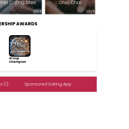
hio Dating Sites
Ohio Chat
click
click
ERSHIP AWARDS
Group
Champion
 (1)
Sponsored Dating App