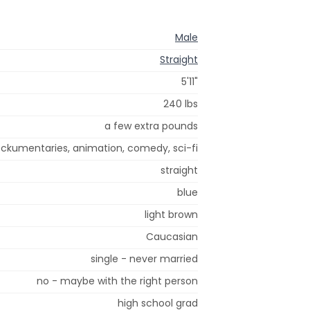
Male
Straight
5'11"
240 lbs
a few extra pounds
ockumentaries, animation, comedy, sci-fi
straight
blue
light brown
Caucasian
single - never married
no - maybe with the right person
high school grad