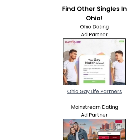
Find Other Singles In
Ohio!
Ohio Dating
Ad Partner
Ohio Gay Life Partners
Mainstream Dating
Ad Partner