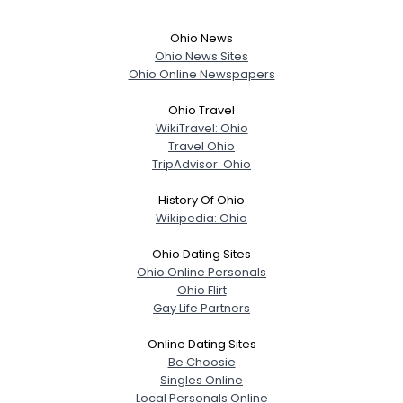
Ohio News
Ohio News Sites
Ohio Online Newspapers
Ohio Travel
WikiTravel: Ohio
Travel Ohio
TripAdvisor: Ohio
History Of Ohio
Wikipedia: Ohio
Ohio Dating Sites
Ohio Online Personals
Ohio Flirt
Gay Life Partners
Online Dating Sites
Be Choosie
Singles Online
Local Personals Online