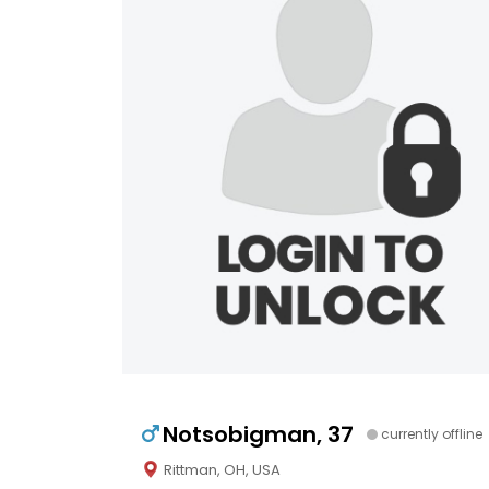
Notsobigman, 37
currently offline
Rittman, OH, USA