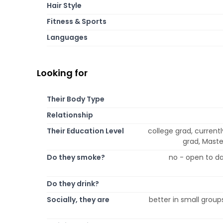
Hair Style
Fitness & Sports
Languages
Looking for
Their Body Type
Relationship
Their Education Level
college grad, currentl
grad, Maste
Do they smoke?
no - open to da
Do they drink?
Socially, they are
better in small group