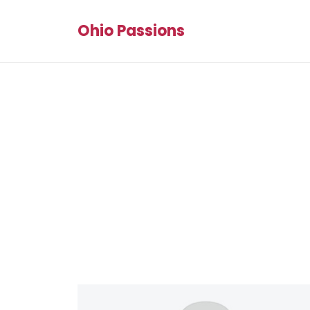
Ohio Passions