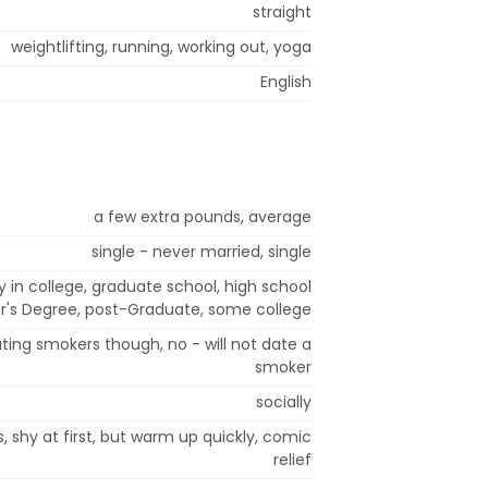
straight
weightlifting, running, working out, yoga
English
a few extra pounds, average
single - never married, single
y in college, graduate school, high school
r's Degree, post-Graduate, some college
ting smokers though, no - will not date a
smoker
socially
s, shy at first, but warm up quickly, comic
relief