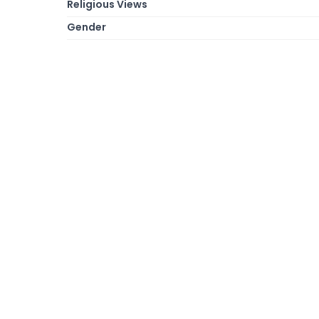
Religious Views
Gender