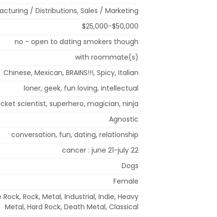
cturing / Distributions, Sales / Marketing
$25,000-$50,000
no - open to dating smokers though
with roommate(s)
Chinese, Mexican, BRAINS!!!, Spicy, Italian
loner, geek, fun loving, intellectual
ocket scientist, superhero, magician, ninja
Agnostic
conversation, fun, dating, relationship
cancer : june 21-july 22
Dogs
Female
 Rock, Rock, Metal, Industrial, Indie, Heavy
Metal, Hard Rock, Death Metal, Classical