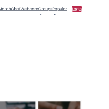
 Match
Chat
Webcam
Groups
Popular
Login