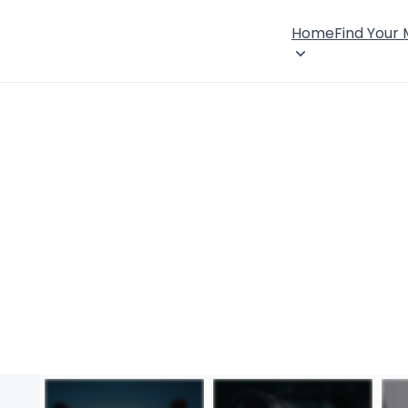
Home
Find Your