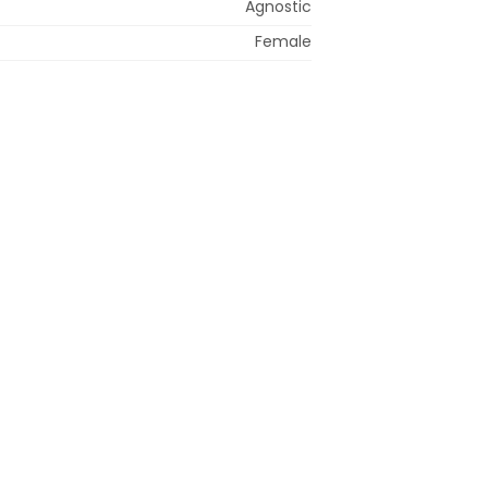
Agnostic
Female